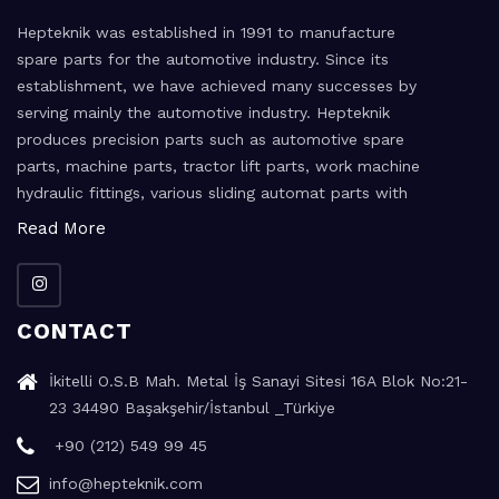
Hepteknik was established in 1991 to manufacture
spare parts for the automotive industry. Since its
establishment, we have achieved many successes by
serving mainly the automotive industry. Hepteknik
produces precision parts such as automotive spare
parts, machine parts, tractor lift parts, work machine
hydraulic fittings, various sliding automat parts with
the high precision machining method.
Read More
CONTACT
İkitelli O.S.B Mah. Metal İş Sanayi Sitesi 16A Blok No:21-
23 34490 Başakşehir/İstanbul _Türkiye
+90 (212) 549 99 45
info@hepteknik.com