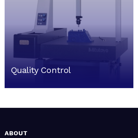
Quality Control
ABOUT