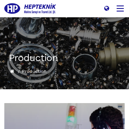
Production
Production