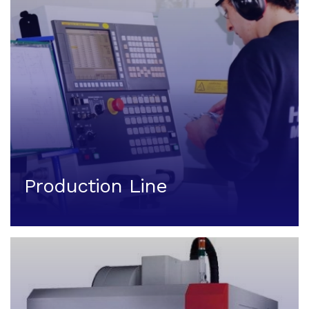
Production Line