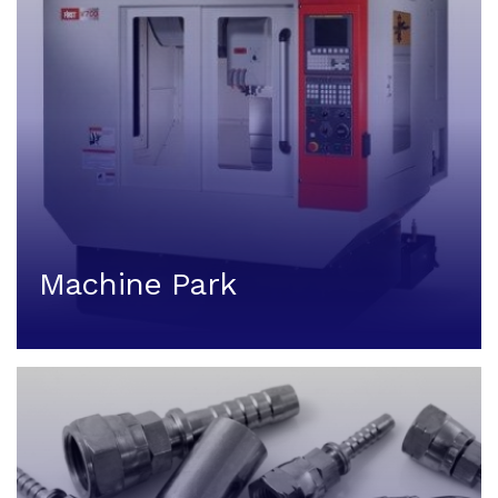
Machine Park