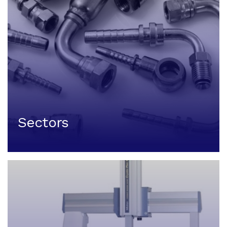
Sectors